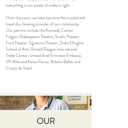
everything in our power to make it right.
Over the years, we have become the trusted and
loved dry cleaning provider of our community.
Our patrons include the Kennedy Center,
Folgers Shakespeare Theatre, Studio Theater,
Ford Theater, Signature Theater, Duke Ellington
School of Arts, Ronald Reagan International
Trade Center, United Arab Emirates Embassy,
VP Mike and Karen Pence, Bolshoi Ballet, and
Cirque de Soleil.
OUR